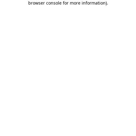
browser console for more information)
.