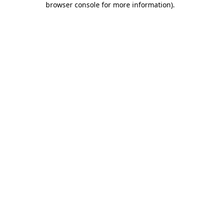
browser console for more information)
.