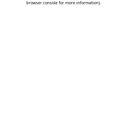
browser console for more information)
.