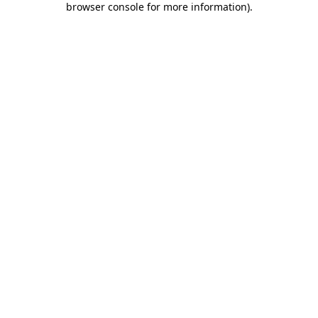
browser console for more information)
.