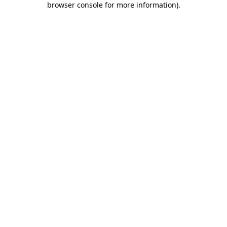
browser console for more information)
.