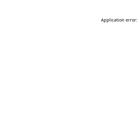
Application error