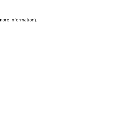
 more information)
.