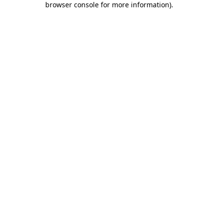
browser console for more information)
.