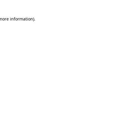
 more information)
.