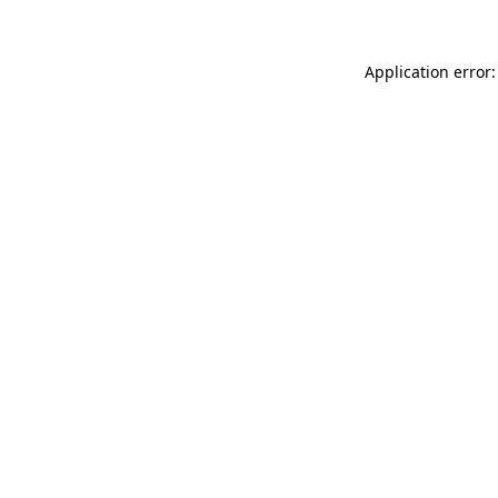
Application error