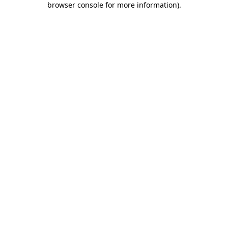
browser console for more information)
.