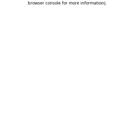
browser console for more information)
.