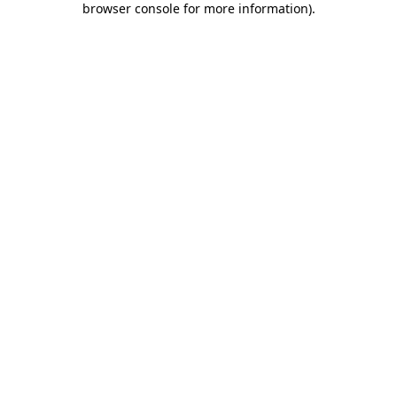
browser console for more information)
.