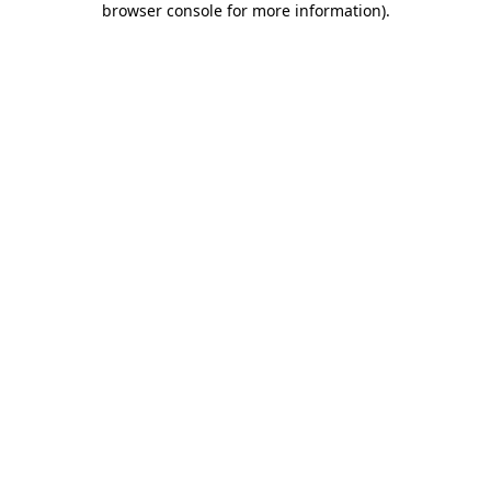
browser console for more information)
.