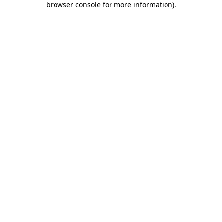
browser console for more information)
.