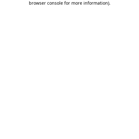
browser console for more information)
.