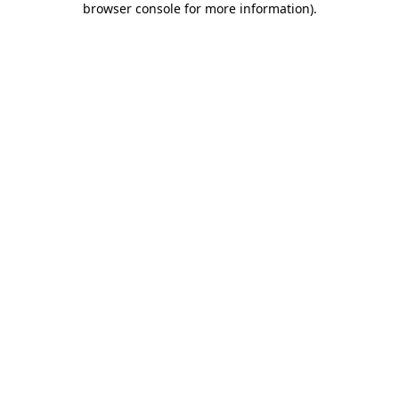
browser console for more information)
.