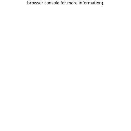
browser console for more information)
.