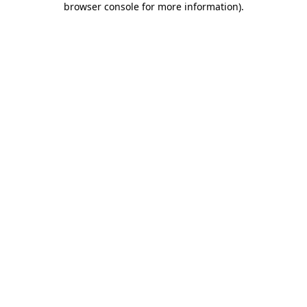
browser console for more information)
.