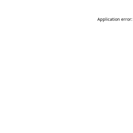
Application error