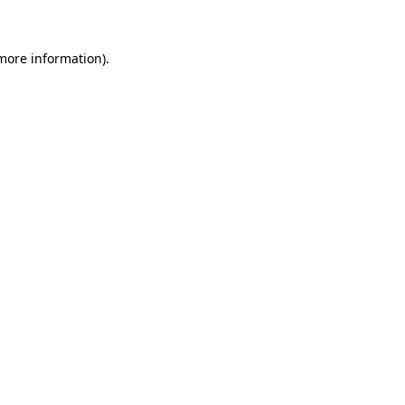
 more information)
.