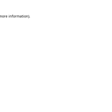
 more information)
.