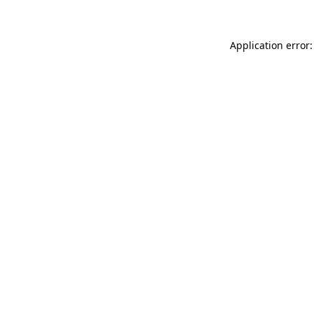
Application error