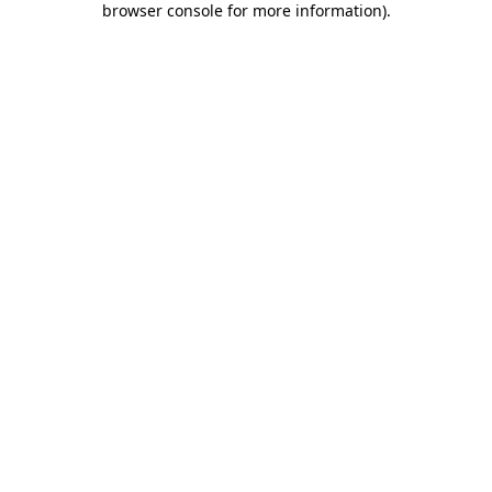
browser console for more information)
.