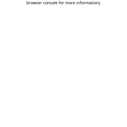
browser console for more information)
.