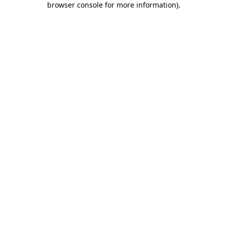
browser console for more information)
.