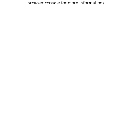
browser console for more information)
.