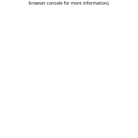
browser console for more information)
.