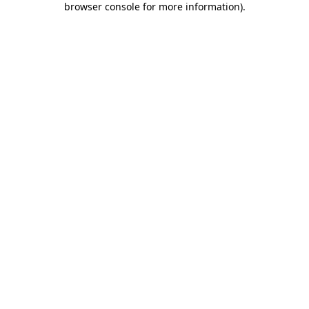
browser console for more information)
.