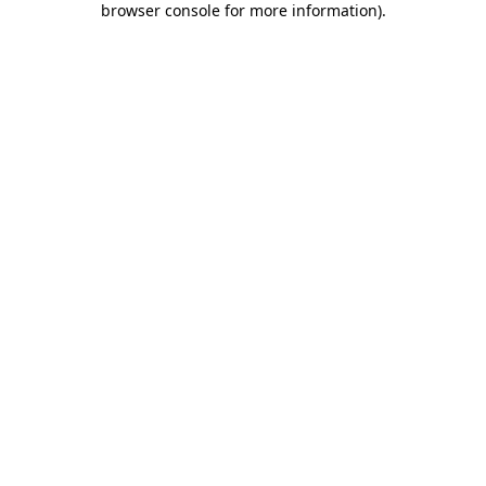
browser console for more information)
.