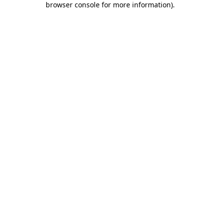
browser console for more information)
.