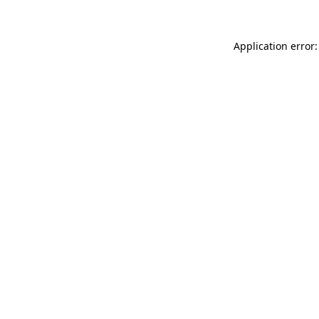
Application error