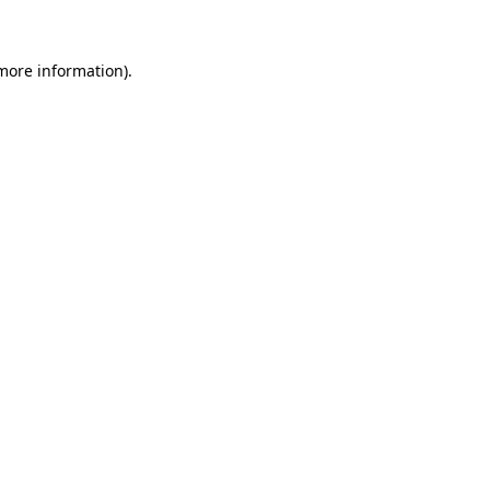
 more information)
.