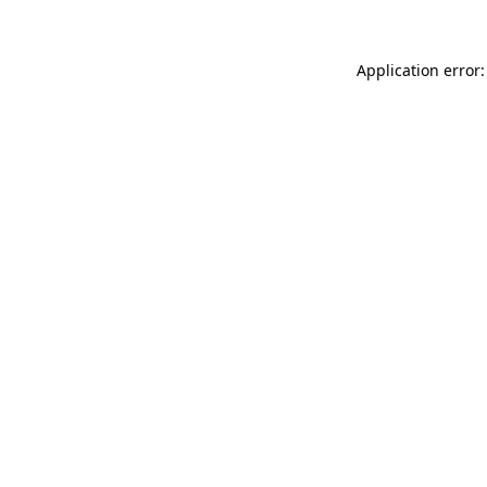
Application error