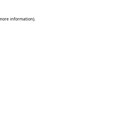
 more information)
.