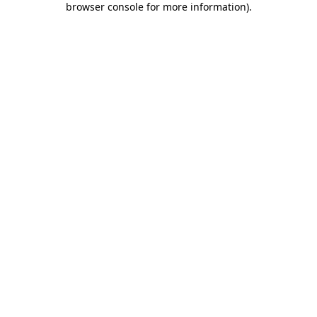
browser console for more information)
.