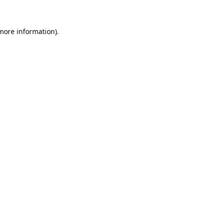
 more information)
.