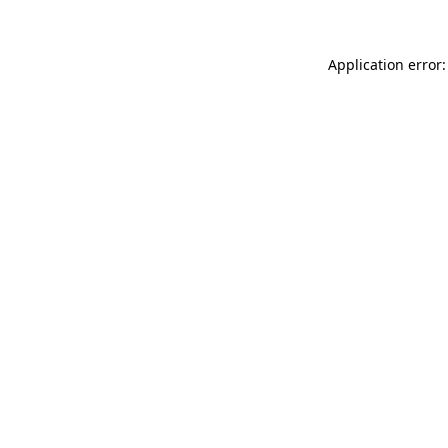
Application error