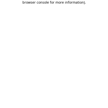
browser console for more information)
.