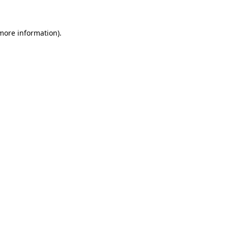
 more information)
.