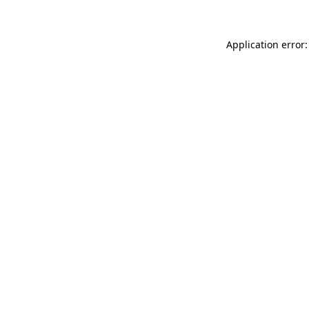
Application error