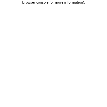
browser console for more information)
.