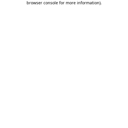
browser console for more information)
.