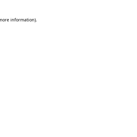
 more information)
.