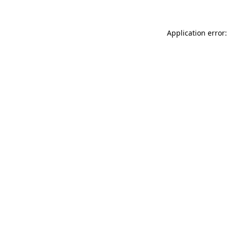
Application error