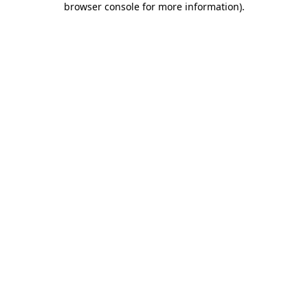
browser console for more information)
.