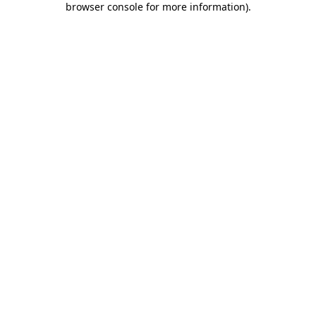
browser console for more information)
.