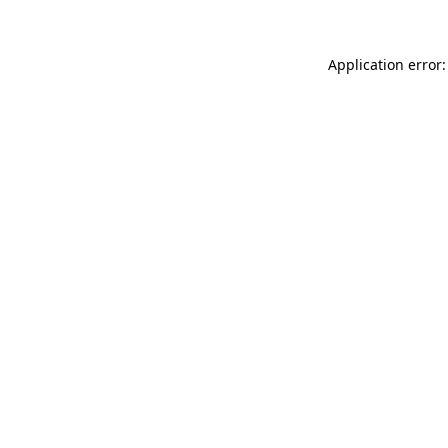
Application error