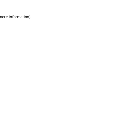
 more information)
.