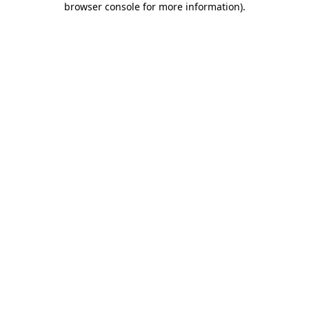
browser console for more information)
.