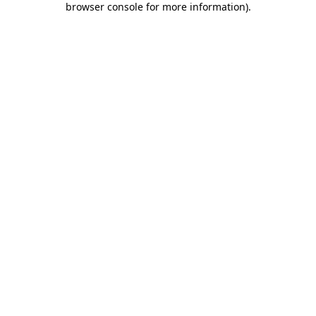
browser console for more information)
.