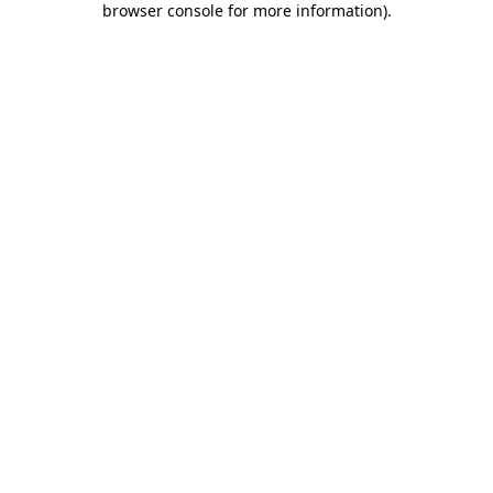
browser console for more information)
.