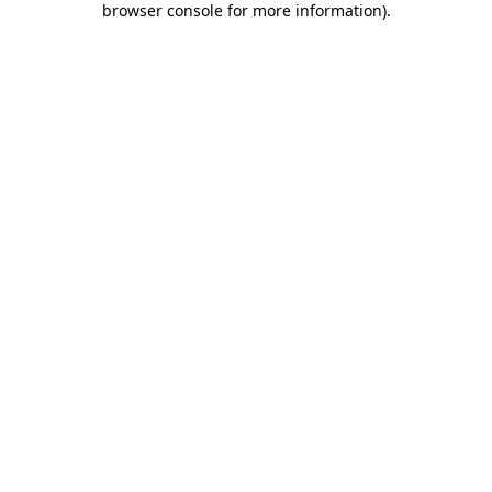
browser console for more information)
.