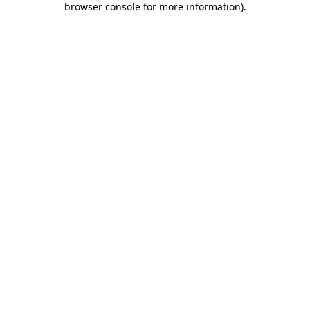
browser console for more information)
.