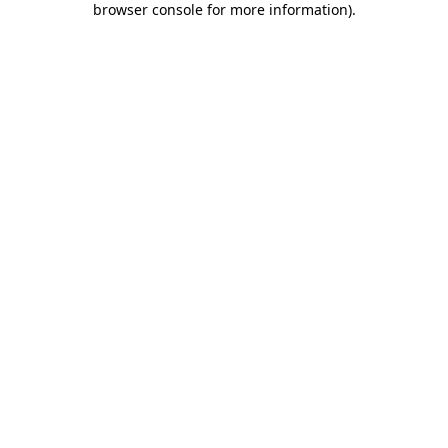
browser console for more information)
.