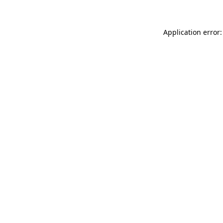
Application error