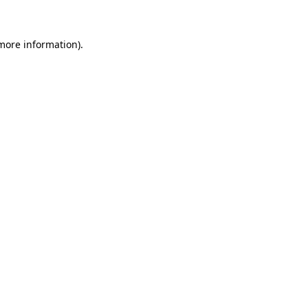
 more information)
.