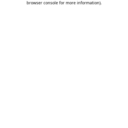
browser console for more information)
.