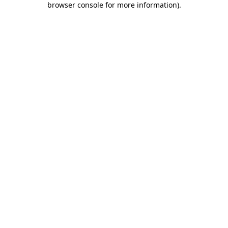
browser console for more information)
.