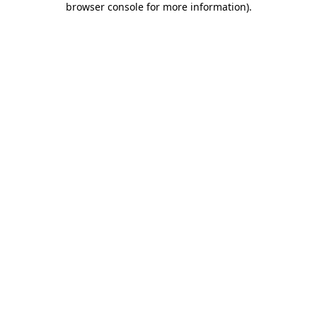
browser console for more information)
.