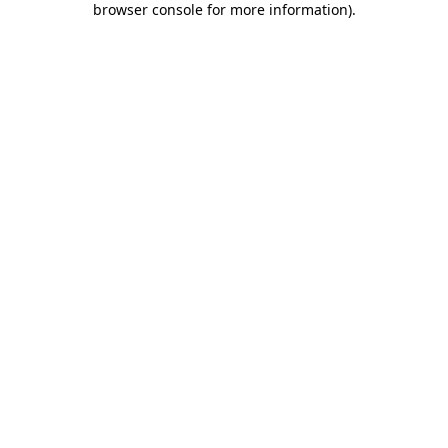
browser console for more information)
.